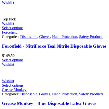
Wishlist
Top Pick
Wishlist
Select options
Forcefield
Categories:
Disposable
,
Gloves
,
Hand Protection
,
Safety Products
Forcefield - NitriForce Teal Nitrile Disposable Gloves
$
149.50
Select options
Wishlist
Wishlist
Select options
Grease Monkey
Categories:
Disposable
,
Gloves
,
Hand Protection
,
Safety Products
Grease Monkey - Blue Disposable Latex Gloves