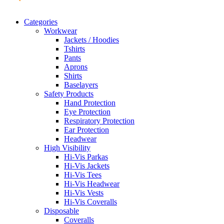
Categories
Workwear
Jackets / Hoodies
Tshirts
Pants
Aprons
Shirts
Baselayers
Safety Products
Hand Protection
Eye Protection
Respiratory Protection
Ear Protection
Headwear
High Visibility
Hi-Vis Parkas
Hi-Vis Jackets
Hi-Vis Tees
Hi-Vis Headwear
Hi-Vis Vests
Hi-Vis Coveralls
Disposable
Coveralls