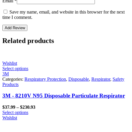
Email
*
Save my name, email, and website in this browser for the next
time I comment.
Related products
Wishlist
Select options
3M
Categories:
Respiratory Protection
,
Disposable
,
Respirator
,
Safety
Products
3M - 8210V N95 Disposable Particulate Respirator
Price
$
37.99
–
$
230.93
range:
Select options
$37.99
Wishlist
through
$230.93