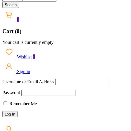
0
Cart (0)
Your cart is currently empty
Wishlist
0
Sign in
Username or Email Address
Password
Remember Me