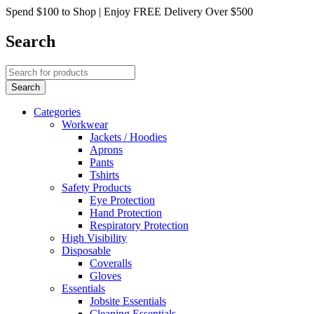
Spend $100 to Shop | Enjoy FREE Delivery Over $500
Search
Categories
Workwear
Jackets / Hoodies
Aprons
Pants
Tshirts
Safety Products
Eye Protection
Hand Protection
Respiratory Protection
High Visibility
Disposable
Coveralls
Gloves
Essentials
Jobsite Essentials
Cleaning Essentials