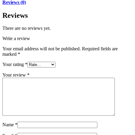
Reviews (0)
Reviews
There are no reviews yet.
Write a review
Your email address will not be published.
Required fields are
marked
*
Your rating
*
Your review
*
Name
*