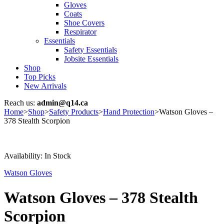
Gloves
Coats
Shoe Covers
Respirator
Essentials
Safety Essentials
Jobsite Essentials
Shop
Top Picks
New Arrivals
Reach us:
admin@q14.ca
Home
>
Shop
>
Safety Products
>
Hand Protection
>
Watson Gloves –
378 Stealth Scorpion
Availability:
In Stock
Watson Gloves
Watson Gloves – 378 Stealth
Scorpion