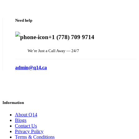
Need help
+1 (778) 709 9714
We’re Just a Call Away — 24/7
admin@q14.ca
Information
About Q14
Blogs
Contact Us
Privacy Policy
Terms & Conditions