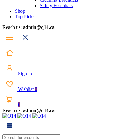
Safety Essentials
Shop
Top Picks
Reach us:
admin@q14.ca
Sign in
Wishlist
0
0
Reach us:
admin@q14.ca