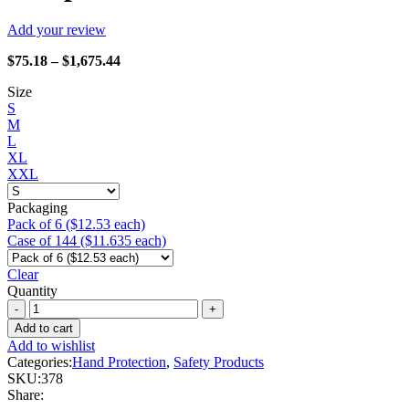
Add your review
Price
$
75.18
–
$
1,675.44
range:
Size
$75.18
S
through
M
$1,675.44
L
XL
XXL
Packaging
Pack of 6 ($12.53 each)
Case of 144 ($11.635 each)
Clear
Quantity
Watson
Gloves
Add to cart
-
Add to wishlist
378
Categories:
Hand Protection
,
Safety Products
Stealth
SKU:
378
Scorpion
Share:
quantity