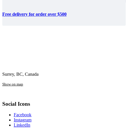
Free delivery for order over $500
Surrey, BC, Canada
Show on map
Social Icons
Facebook
Instagram
LinkedIn