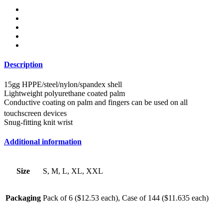
Description
15gg HPPE/steel/nylon/spandex shell
Lightweight polyurethane coated palm
Conductive coating on palm and fingers can be used on all
touchscreen devices
Snug-fitting knit wrist
Additional information
Size
S, M, L, XL, XXL
Packaging
Pack of 6 ($12.53 each), Case of 144 ($11.635 each)