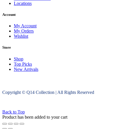
Locations
Account
My Account
My Orders
Wishlist
Store
Shop
Top Picks
New Arrivals
Copyright © Q14 Collection | All Rights Reserved
Back to Top
Product has been added to your cart