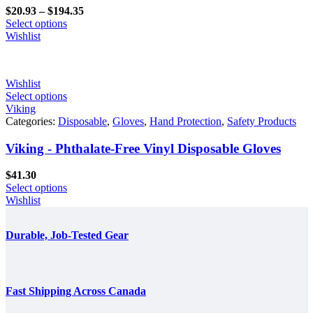
Price
$
20.93
–
$
194.35
range:
Select options
$20.93
Wishlist
through
$194.35
Wishlist
Select options
Viking
Categories:
Disposable
,
Gloves
,
Hand Protection
,
Safety Products
Viking - Phthalate-Free Vinyl Disposable Gloves
$
41.30
Select options
Wishlist
Durable, Job-Tested Gear
Fast Shipping Across Canada