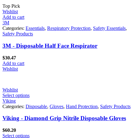
Top Pick
Wishlist
Add to cart
3M
Categories:
Essentials
,
Respiratory Protection
,
Safety Essentials
,
Safety Products
3M - Disposable Half Face Respirator
$
30.47
Add to cart
Wishlist
Wishlist
Select options
Viking
Categories:
Disposable
,
Gloves
,
Hand Protection
,
Safety Products
Viking - Diamond Grip Nitrile Disposable Gloves
$
60.20
Select options