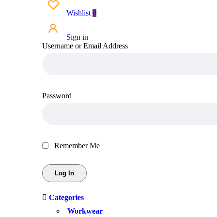
Wishlist
0
Sign in
Username or Email Address
Password
Remember Me
Categories
Workwear