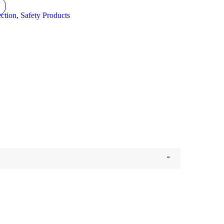
ction
,
Safety Products