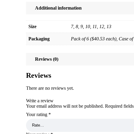
Additional information
Size
7, 8, 9, 10, 11, 12, 13
Packaging
Pack of 6 ($40.53 each), Case of
Reviews (0)
Reviews
There are no reviews yet.
Write a review
Your email address will not be published.
Required field
Your rating
*