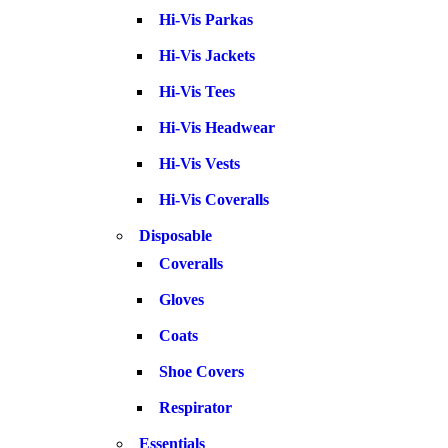
Hi-Vis Parkas
Hi-Vis Jackets
Hi-Vis Tees
Hi-Vis Headwear
Hi-Vis Vests
Hi-Vis Coveralls
Disposable
Coveralls
Gloves
Coats
Shoe Covers
Respirator
Essentials