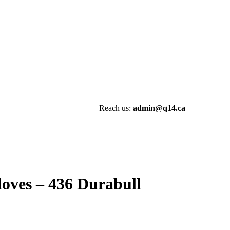
Reach us:
admin@q14.ca
oves – 436 Durabull