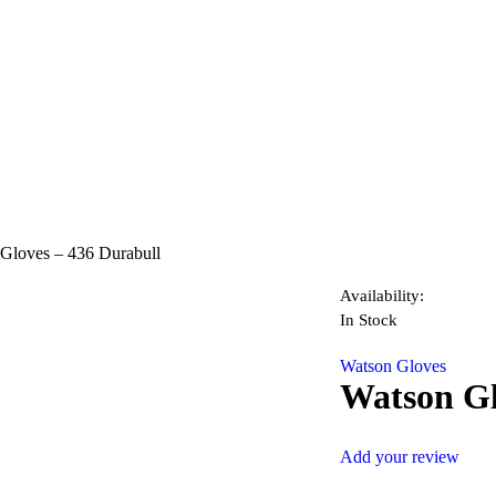
Gloves – 436 Durabull
Availability:
In Stock
Watson Gloves
Watson Gl
Add your review