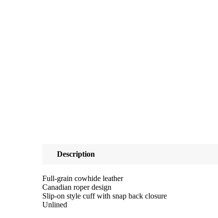
Description
Full-grain cowhide leather
Canadian roper design
Slip-on style cuff with snap back closure
Unlined