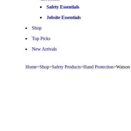
Safety Essentials
Jobsite Essentials
Shop
Top Picks
New Arrivals
Home
>
Shop
>
Safety Products
>
Hand Protection
>
Watson 