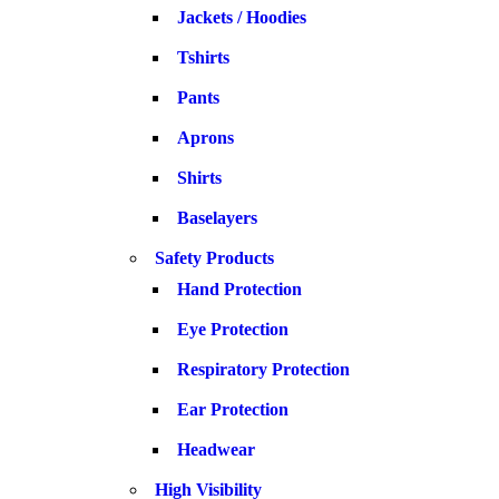
Jackets / Hoodies
Tshirts
Pants
Aprons
Shirts
Baselayers
Safety Products
Hand Protection
Eye Protection
Respiratory Protection
Ear Protection
Headwear
High Visibility