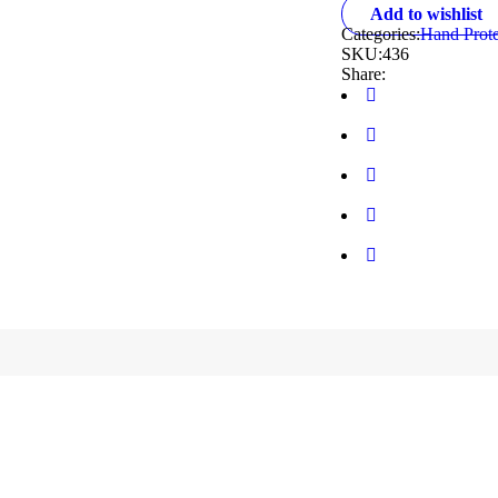
Add to wishlist
Categories:
Hand Prote
SKU:
436
Share: