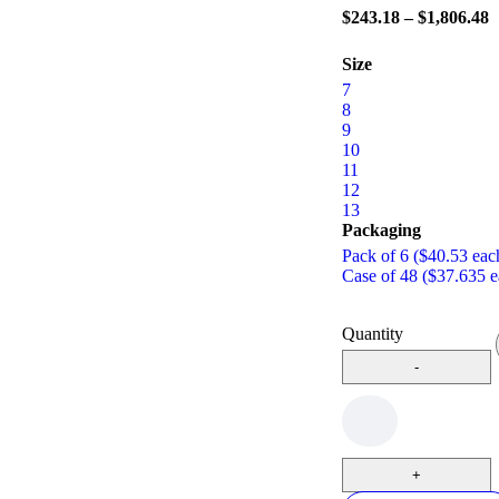
$
243.18
–
$
1,806.48
Size
7
8
9
10
11
12
13
Packaging
Pack of 6 ($40.53 eac
Case of 48 ($37.635 e
Quantity