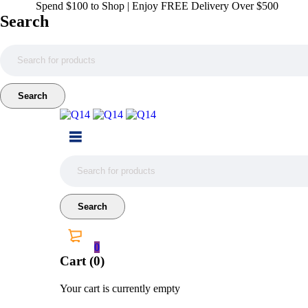
Spend $100 to Shop | Enjoy FREE Delivery Over $500
Search
0
Cart (0)
Your cart is currently empty