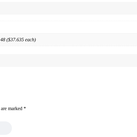
 48 ($37.635 each)
s are marked
*