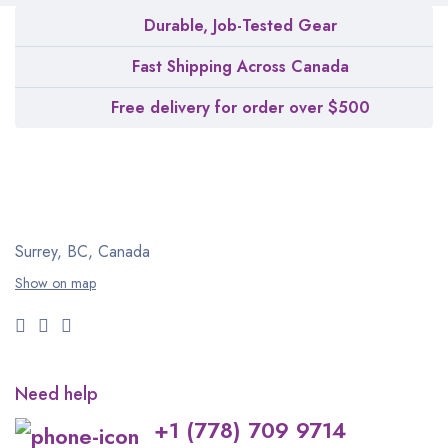
Durable, Job-Tested Gear
Fast Shipping Across Canada
Free delivery for order over $500
Surrey, BC, Canada
Show on map
Need help
+1 (778) 709 9714