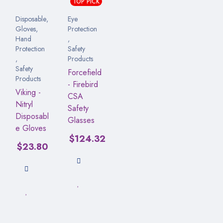
TOP PICK
Disposable
,
Eye
Gloves
,
Protection
Hand
,
Protection
Safety
,
Products
Safety
Forcefield
Products
- Firebird
Viking -
CSA
Nitryl
Safety
Disposabl
Glasses
e Gloves
$
124.32
$
23.80