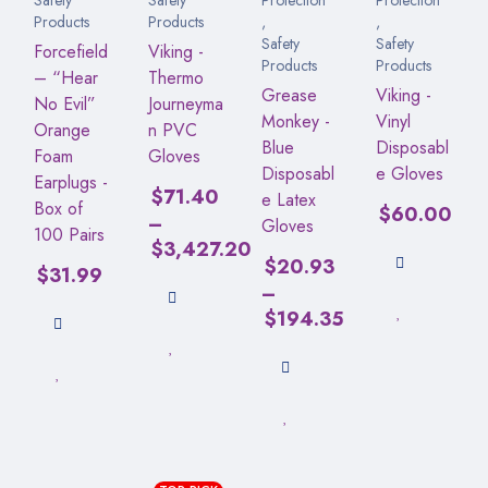
Products
Products
,
,
Safety
Safety
Forcefield
Viking -
Products
Products
– “Hear
Thermo
Grease
Viking -
No Evil”
Journeyma
Monkey -
Vinyl
Orange
n PVC
Blue
Disposabl
Foam
Gloves
Disposabl
e Gloves
Earplugs -
$
71.40
e Latex
Box of
$
60.00
–
Gloves
100 Pairs
$
3,427.20
$
20.93
$
31.99
–
$
194.35