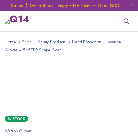
Spend $100 to Shop | Enjoy FREE Delivery Over $500
Home
Shop
Safety Products
Hand Protection
Watson
Gloves – 546TPR Scape Goat
NEW
IN STOCK
Watson Gloves