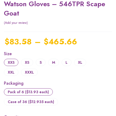
Watson Gloves – 546TPR Scape
Goat
Add your review
$
83.58
–
$
465.66
Size
XXS
XS
S
M
L
XL
XXL
XXXL
Packaging
Pack of 6 ($13.93 each)
Case of 36 ($12.935 each)