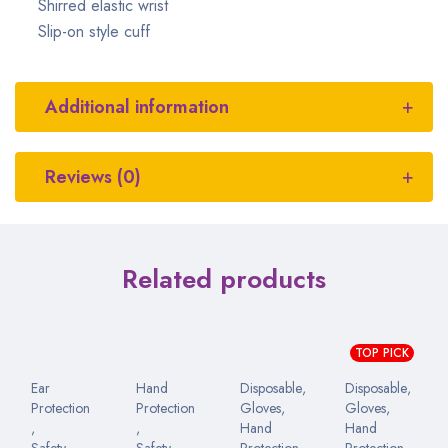
Shirred elastic wrist
Slip-on style cuff
Additional information
Reviews (0)
Related products
TOP PICK
Ear
Hand
Disposable
,
Disposable
,
Protection
Protection
Gloves
,
Gloves
,
,
,
Hand
Hand
Safety
Safety
Protection
Protection