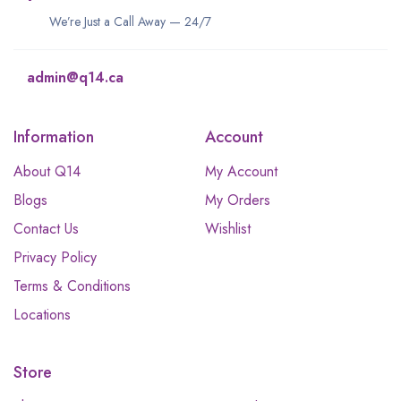
We’re Just a Call Away — 24/7
admin@q14.ca
Information
Account
About Q14
My Account
Blogs
My Orders
Contact Us
Wishlist
Privacy Policy
Terms & Conditions
Locations
Store