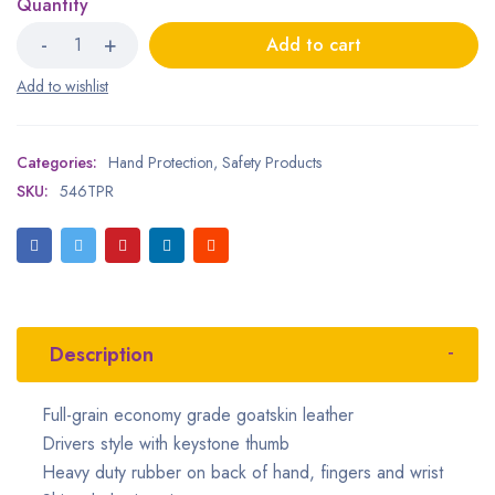
Quantity
Add to cart
Categories:
Hand Protection
,
Safety Products
SKU:
546TPR
Description
Full-grain economy grade goatskin leather
Drivers style with keystone thumb
Heavy duty rubber on back of hand, fingers and wrist