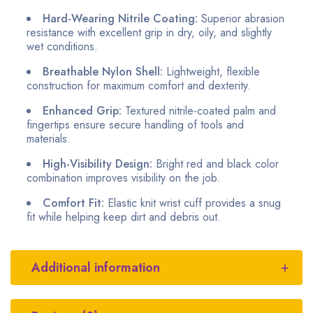
Hard-Wearing Nitrile Coating:
Superior abrasion
resistance with excellent grip in dry, oily, and slightly
wet conditions.
Breathable Nylon Shell:
Lightweight, flexible
construction for maximum comfort and dexterity.
Enhanced Grip:
Textured nitrile-coated palm and
fingertips ensure secure handling of tools and
materials.
High-Visibility Design:
Bright red and black color
combination improves visibility on the job.
Comfort Fit:
Elastic knit wrist cuff provides a snug
fit while helping keep dirt and debris out.
Additional information