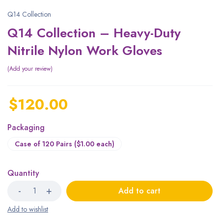
Q14 Collection
Q14 Collection – Heavy-Duty
Nitrile Nylon Work Gloves
Add your review
$
120.00
Packaging
Case of 120 Pairs ($1.00 each)
Quantity
Add to cart