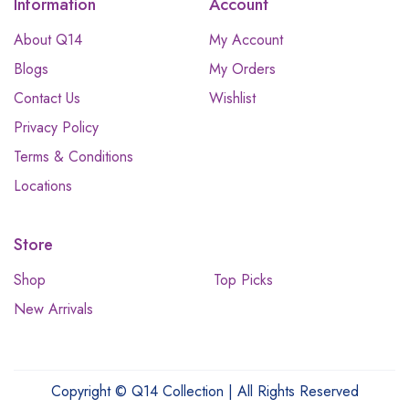
Information
Account
About Q14
My Account
Blogs
My Orders
Contact Us
Wishlist
Privacy Policy
Terms & Conditions
Locations
Store
Shop
Top Picks
New Arrivals
Copyright © Q14 Collection | All Rights Reserved