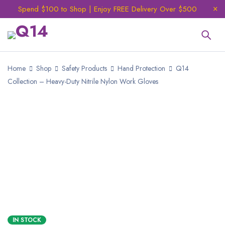
Spend $100 to Shop | Enjoy FREE Delivery Over $500
Home
Shop
Safety Products
Hand Protection
Q14
Collection – Heavy-Duty Nitrile Nylon Work Gloves
IN STOCK