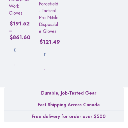
Forcefield
Work
- Tactical
Gloves
Pro Nitrile
$
191.52
Disposabl
–
e Gloves
$
861.60
$
121.49
Durable, Job-Tested Gear
Fast Shipping Across Canada
Free delivery for order over $500