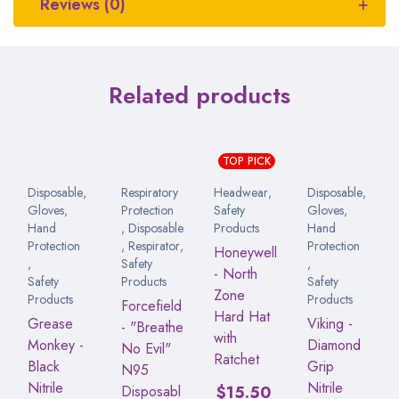
Reviews (0)
Related products
TOP PICK
Disposable
,
Respiratory
Headwear
,
Disposable
,
Gloves
,
Protection
Safety
Gloves
,
Hand
,
Disposable
Products
Hand
Protection
,
Respirator
,
Protection
Honeywell
,
Safety
,
- North
Safety
Products
Safety
Zone
Products
Products
Forcefield
Hard Hat
Grease
Viking -
- "Breathe
with
Monkey -
Diamond
No Evil"
Ratchet
Black
Grip
N95
Nitrile
Nitrile
Disposabl
$
15.50