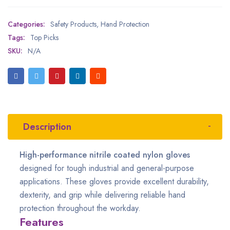
Categories:
Safety Products
,
Hand Protection
Tags:
Top Picks
SKU:
N/A
Description
High-performance nitrile coated nylon gloves
designed for tough industrial and general-purpose
applications. These gloves provide excellent durability,
dexterity, and grip while delivering reliable hand
protection throughout the workday.
Features