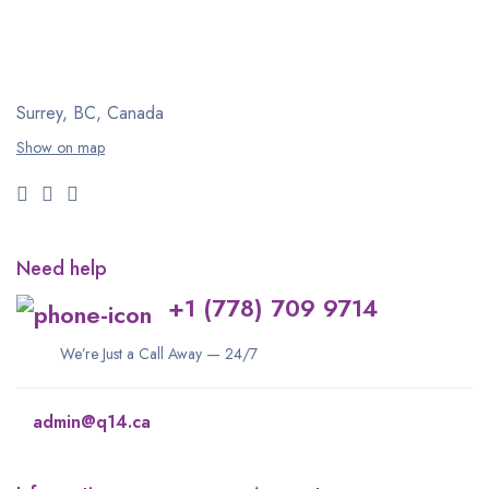
Surrey, BC, Canada
Show on map
Need help
+1 (778) 709 9714
We’re Just a Call Away — 24/7
admin@q14.ca