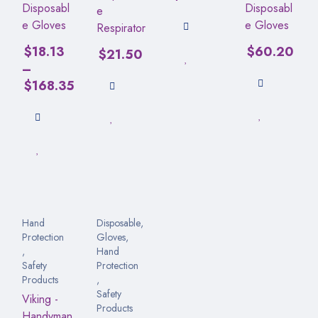
Disposabl
Disposabl
e
e Gloves
e Gloves
Respirator
$
18.13
$
60.20
$
21.50
–
$
168.35
Hand
Disposable
,
Protection
Gloves
,
,
Hand
Safety
Protection
Products
,
Safety
Viking -
Products
Handyman