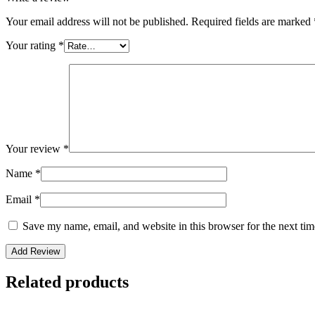
Your email address will not be published.
Required fields are marked
Your rating
*
Your review
*
Name
*
Email
*
Save my name, email, and website in this browser for the next ti
Related products