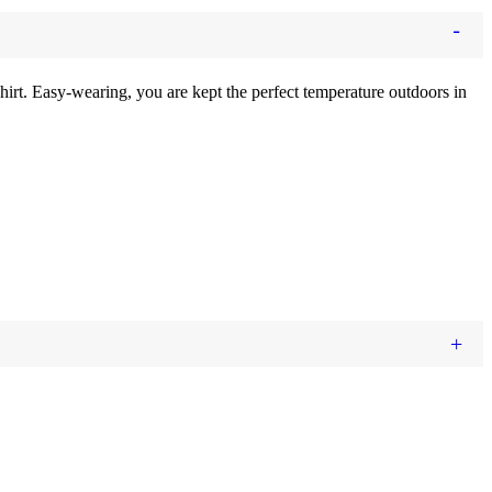
 shirt. Easy-wearing, you are kept the perfect temperature outdoors
in