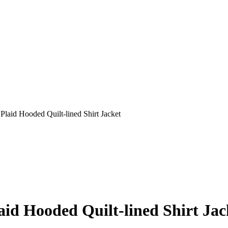
laid Hooded Quilt-lined Shirt Jacket
id Hooded Quilt-lined Shirt Jac