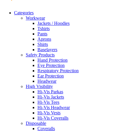
Categories
Workwear
Jackets / Hoodies
Tshirts
Pants
Aprons
Shirts
Baselayers
Safety Products
Hand Protection
Eye Protection
Respiratory Protection
Ear Protection
Headwear
High Visibility
Hi-Vis Parkas
Hi-Vis Jackets
Hi-Vis Tees
Hi-Vis Headwear
Hi-Vis Vests
Hi-Vis Coveralls
Disposable
Coveralls