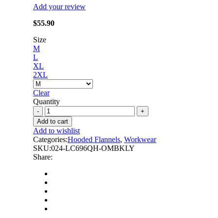
Add your review
$
55.90
Size
M
L
XL
2XL
Clear
Quantity
Latoplast
-
Add to cart
Lime
Add to wishlist
Ombre
Categories:
Hooded Flannels
,
Workwear
Plaid
SKU:
024-LC696QH-OMBKLY
Hooded
Share:
Quilt-
lined
Shirt
Jacket
quantity