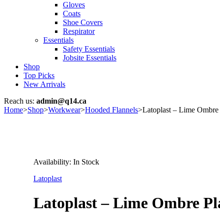
Gloves
Coats
Shoe Covers
Respirator
Essentials
Safety Essentials
Jobsite Essentials
Shop
Top Picks
New Arrivals
Reach us:
admin@q14.ca
Home
>
Shop
>
Workwear
>
Hooded Flannels
>
Latoplast – Lime Ombre P
Availability:
In Stock
Latoplast
Latoplast – Lime Ombre Pla