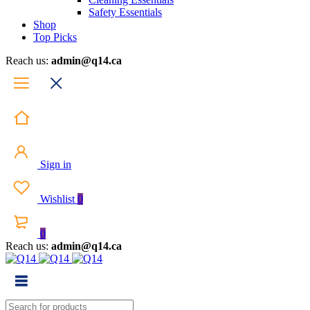
Safety Essentials
Shop
Top Picks
Reach us:
admin@q14.ca
Sign in
Wishlist
0
0
Reach us:
admin@q14.ca