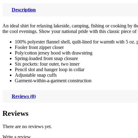
Description
An ideal shirt for relaxing lakeside, camping, fishing or cooking by t
the cool evenings. Show your national pride with this classic piece o
100% polyester flannel shell, quilt-lined for warmth with 5 oz. 
Fooler front zipper closer
Poly/cotton jersey hood with drawstring
Spring-loaded front snap closure
Six pockets: four outer, two inner
Pencil slot and hanger loop in collar
Adjustable snap cuffs
Garment-within-a-garment construction
Reviews (0)
Reviews
There are no reviews yet.
Write a review