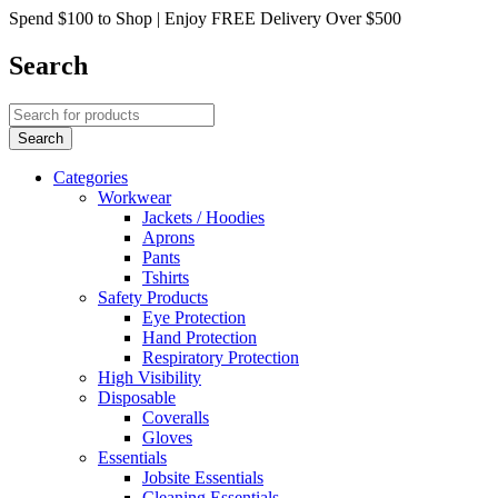
Spend $100 to Shop | Enjoy FREE Delivery Over $500
Search
Categories
Workwear
Jackets / Hoodies
Aprons
Pants
Tshirts
Safety Products
Eye Protection
Hand Protection
Respiratory Protection
High Visibility
Disposable
Coveralls
Gloves
Essentials
Jobsite Essentials
Cleaning Essentials