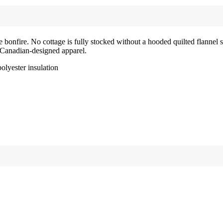
he bonfire. No cottage is fully stocked without a hooded quilted flannel
f Canadian-designed apparel.
polyester insulation