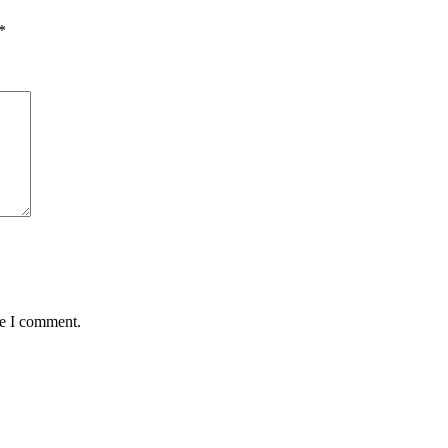
*
me I comment.