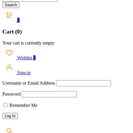
0
Cart (0)
Your cart is currently empty
Wishlist
0
Sign in
Username or Email Address
Password
Remember Me