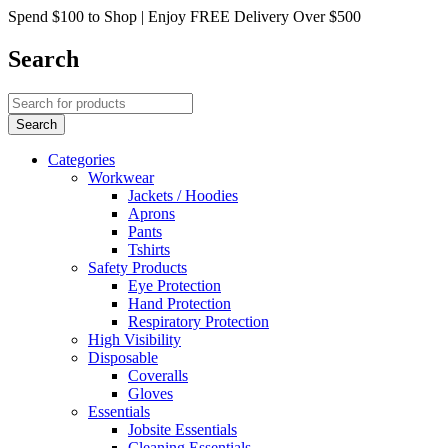
Spend $100 to Shop | Enjoy FREE Delivery Over $500
Search
Categories
Workwear
Jackets / Hoodies
Aprons
Pants
Tshirts
Safety Products
Eye Protection
Hand Protection
Respiratory Protection
High Visibility
Disposable
Coveralls
Gloves
Essentials
Jobsite Essentials
Cleaning Essentials