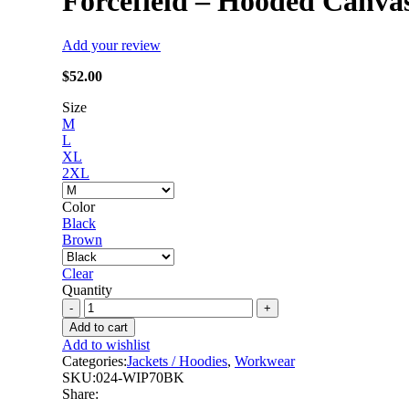
Forcefield – Hooded Canva
Add your review
$
52.00
Size
M
L
XL
2XL
Color
Black
Brown
Clear
Quantity
Forcefield
-
Add to cart
Hooded
Add to wishlist
Canvas
Categories:
Jackets / Hoodies
,
Workwear
Work
SKU:
024-WIP70BK
Jacket
Share:
quantity