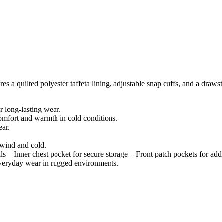
ures a quilted polyester taffeta lining, adjustable snap cuffs, and a draw
r long-lasting wear.
comfort and warmth in cold conditions.
ear.
 wind and cold.
ls – Inner chest pocket for secure storage – Front patch pockets for ad
 everyday wear in rugged environments.