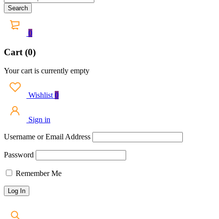
0
Cart (0)
Your cart is currently empty
Wishlist
0
Sign in
Username or Email Address
Password
Remember Me