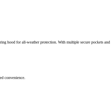
string hood for all-weather protection. With multiple secure pockets and
ded convenience.