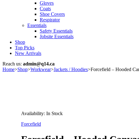
Gloves
Coats
Shoe Covers
Respirator
Essentials
Safety Essentials
Jobsite Essentials
Shop
Top Picks
New Arrivals
Reach us:
admin@q14.ca
Home
>
Shop
>
Workwear
>
Jackets / Hoodies
>
Forcefield – Hooded Ca
Availability:
In Stock
Forcefield