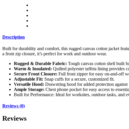
Description
Built for durability and comfort, this rugged canvas cotton jacket feat
a front zip closure, it’s perfect for work and outdoor wear.
Rugged & Durable Fabric:
Tough canvas cotton shell built fo
Warm & Insulated:
Quilted polyester taffeta lining provides 
Secure Front Closure:
Full front zipper for easy on-and-off w
Adjustable Fit:
Snap cuffs for a secure, customized fit.
Versatile Hood:
Drawstring hood for added protection against
Ample Storage:
Chest phone pocket for easy access to essentia
Built for Performance: Ideal for worksites, outdoor tasks, and
Reviews (0)
Reviews