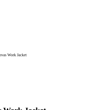
nvas Work Jacket