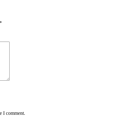
*
me I comment.