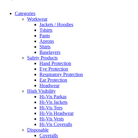
Categories
Workwear
Jackets / Hoodies
Tshirts
Pants
Aprons
Shirts
Baselayers
Safety Products
Hand Protection
Eye Protection
Respiratory Protection
Ear Protection
Headwear
High Visibility
Hi-Vis Parkas
Hi-Vis Jackets
Hi-Vis Tees
Hi-Vis Headwear
Hi-Vis Vests
Hi-Vis Coveralls
Disposable
Coveralls