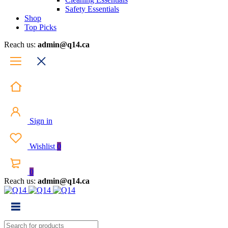
Safety Essentials
Shop
Top Picks
Reach us:
admin@q14.ca
Sign in
Wishlist
0
0
Reach us:
admin@q14.ca