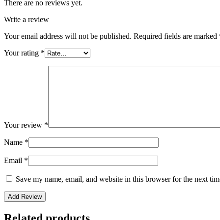
There are no reviews yet.
Write a review
Your email address will not be published.
Required fields are marked
Your rating
*
Your review
*
Name
*
Email
*
Save my name, email, and website in this browser for the next ti
Related products