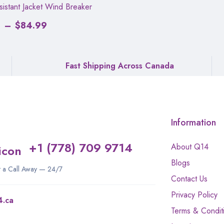
istant Jacket Wind Breaker
2
–
$
84.99
Fast Shipping Across Canada
Information
+1 (778) 709 9714
About Q14
Blogs
st a Call Away — 24/7
Contact Us
Privacy Policy
4.ca
Terms & Condit