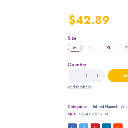
$
42.89
Size
M
L
XL
2
Quantity
Ad
Categories:
Unlined Flannels
,
Wor
SKU:
024-LC43FS-HVO