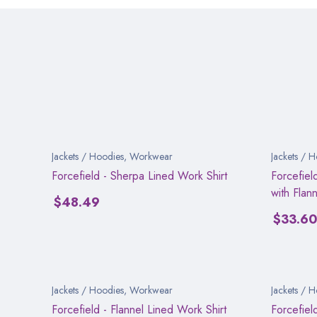
Jackets / Hoodies
,
Workwear
Jackets / 
Forcefield - Sherpa Lined Work Shirt
Forcefiel
with Flann
$
48.49
$
33.6
Jackets / Hoodies
,
Workwear
Jackets / 
Forcefield - Flannel Lined Work Shirt
Forcefiel