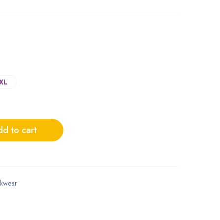
XL
d to cart
kwear