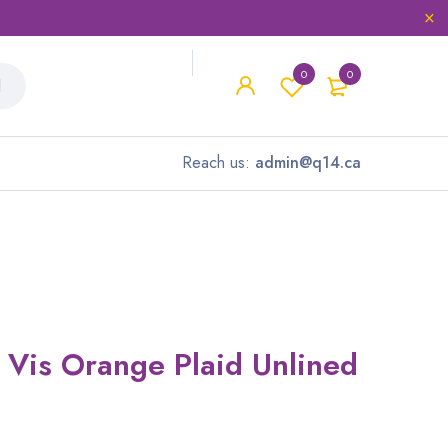
0
0
Reach us:
admin@q14.ca
i Vis Orange Plaid Unlined