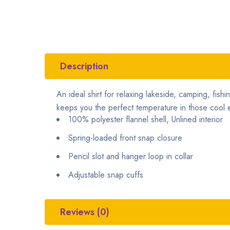
Description
An ideal shirt for relaxing lakeside, camping, fishi
keeps you the perfect temperature in those cool e
100% polyester flannel shell, Unlined interior
Spring-loaded front snap closure
Pencil slot and hanger loop in collar
Adjustable snap cuffs
Reviews (0)