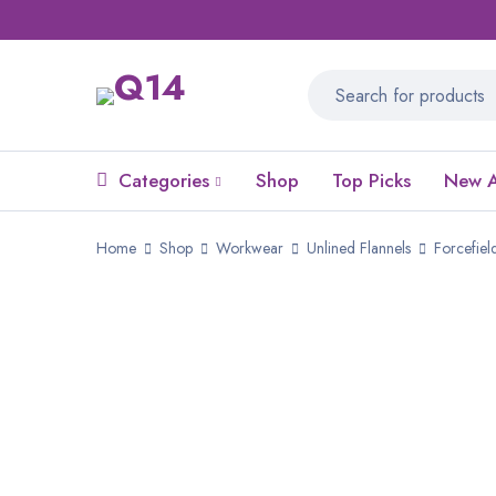
Categories
Shop
Top Picks
New A
Home
Shop
Workwear
Unlined Flannels
Forcefiel