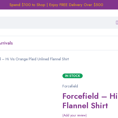
Spend $100 to Shop | Enjoy FREE Delivery Over $500
rrivals
d – Hi Vis Orange Plaid Unlined Flannel Shirt
IN STOCK
Forcefield
Forcefield – H
Flannel Shirt
Add your review