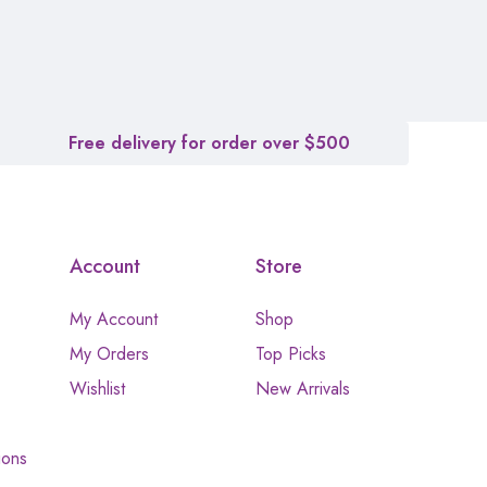
Free delivery for order over $500
Account
Store
My Account
Shop
My Orders
Top Picks
Wishlist
New Arrivals
ions