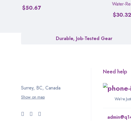
Water-Res
$
50.67
$
30.3
Durable, Job-Tested Gear
Need help
Surrey, BC, Canada
Show on map
We’re Ju
admin@q1