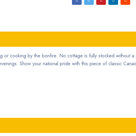
ng or cooking by the bonfire. No cottage is fully stocked without a 
venings. Show your national pride with this piece of classic Canad