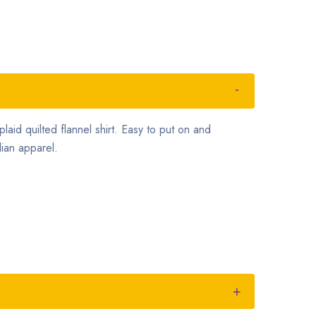
plaid quilted flannel shirt. Easy to put on and
ian apparel.