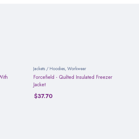
Jackets / Hoodies
,
Workwear
With
Forcefield - Quilted Insulated Freezer
Jacket
$
37.70