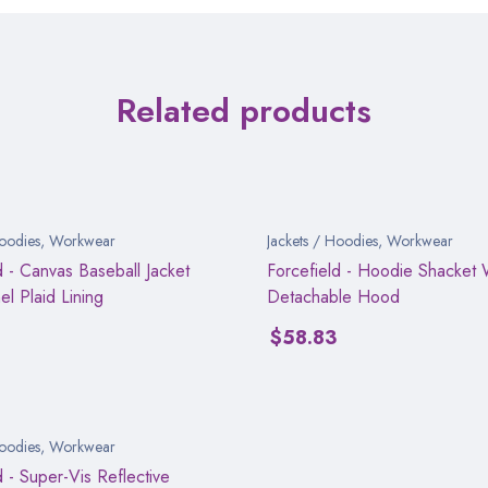
Related products
Hoodies
,
Workwear
Jackets / Hoodies
,
Workwear
d - Canvas Baseball Jacket
Forcefield - Hoodie Shacket 
el Plaid Lining
Detachable Hood
0
$
58.83
Hoodies
,
Workwear
d - Super-Vis Reflective